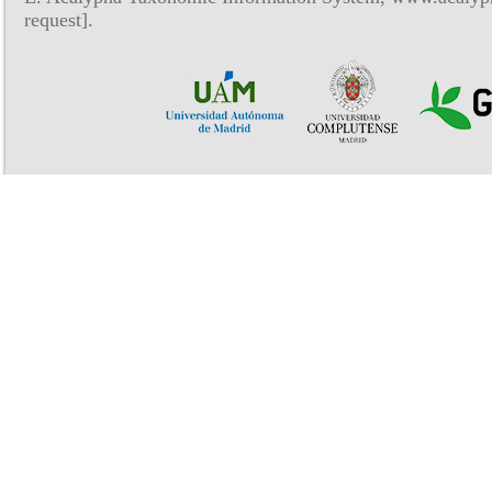
request].