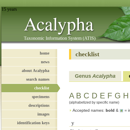
15 years
Acalypha
Taxonomic Information System (ATIS)
checklist
home
news
about Acalypha
Genus
Acalypha
search names
checklist
A
B
C
D
E
F
G
H
specimens
(alphabetized by specific name)
descriptions
Accepted names:
bold
&
= i
images
y
identification keys