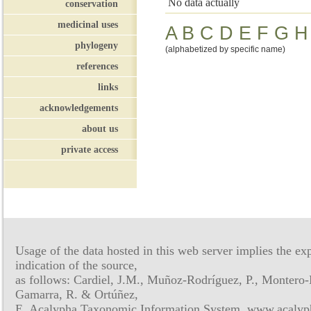
No data actually
conservation
medicinal uses
A
B
C
D
E
F
G
H
phylogeny
(alphabetized by specific name)
references
links
acknowledgements
about us
private access
Usage of the data hosted in this web server implies the exp
indication of the source,
as follows: Cardiel, J.M., Muñoz-Rodríguez, P., Montero-
Gamarra, R. & Ortúñez,
E. Acalypha Taxonomic Information System, www.acalyph