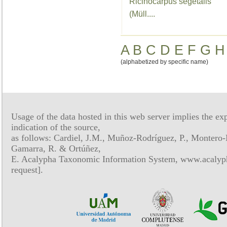
Ricinocarpus segetalis
(Müll....
A
B
C
D
E
F
G
H
(alphabetized by specific name)
Usage of the data hosted in this web server implies the exp
indication of the source,
as follows: Cardiel, J.M., Muñoz-Rodríguez, P., Montero-
Gamarra, R. & Ortúñez,
E. Acalypha Taxonomic Information System, www.acalyph
request].