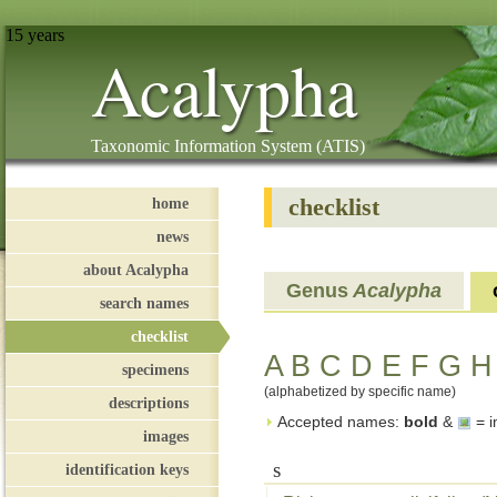
15 years
Acalypha
Taxonomic Information System (ATIS)
checklist
home
news
about Acalypha
Genus
Acalypha
search names
checklist
A
B
C
D
E
F
G
H
specimens
(alphabetized by specific name)
descriptions
Accepted names:
bold
&
= i
images
s
identification keys