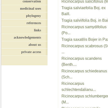
conservation
Ricinocarpus salicifolius (M
Tragia salviaefolia Boj. ex
medicinal uses
Baill.
phylogeny
Tragia salviifolia Boj. in Bail
references
Ricinocarpus samydifolius
links
(Po...
acknowledgements
Tragia saxatilis Bojer in Pax
about us
Ricinocarpus scabrosus (S
private access
...
Ricinocarpus scandens
(Benth....
Ricinocarpus schiedeanus
(Sch...
Ricinocarpus
schlechtendalianu...
Ricinocarpus schlumberger
(M...