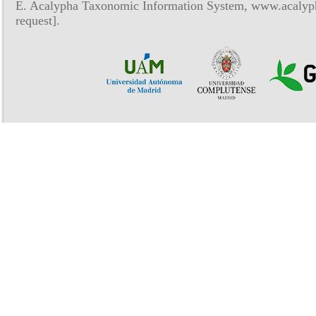
E. Acalypha Taxonomic Information System, www.acalyph
request].