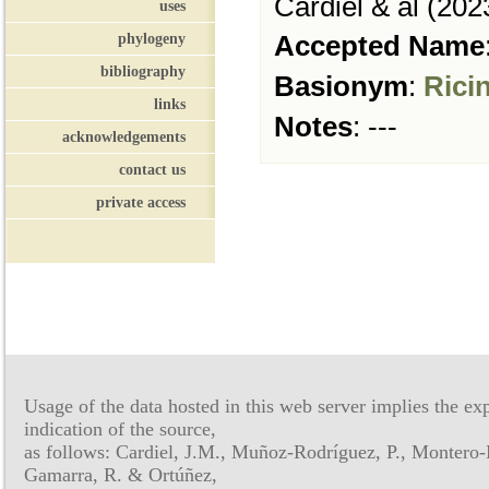
Cardiel & al (202
uses
phylogeny
Accepted Name
bibliography
Basionym
:
Rici
links
Notes
:
---
acknowledgements
contact us
private access
Usage of the data hosted in this web server implies the exp
indication of the source,
as follows: Cardiel, J.M., Muñoz-Rodríguez, P., Montero-
Gamarra, R. & Ortúñez,