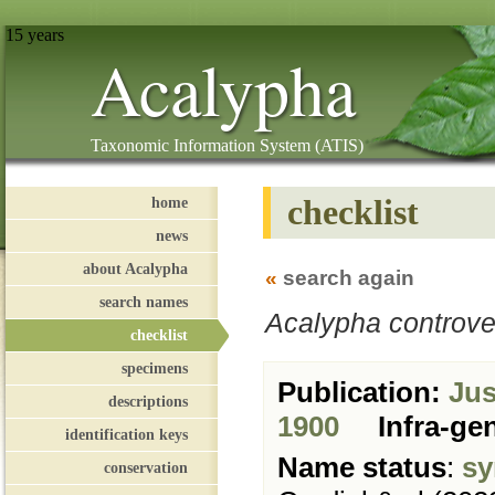
15 years
Acalypha
Taxonomic Information System (ATIS)
checklist
home
news
about Acalypha
«
search again
search names
Acalypha controve
checklist
specimens
Publication:
Just
descriptions
1900
Infra-ge
identification keys
Name status
:
sy
conservation