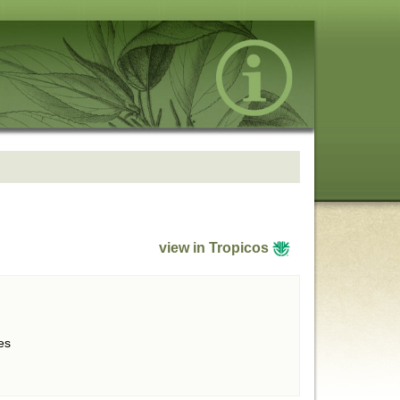
view in Tropicos
es