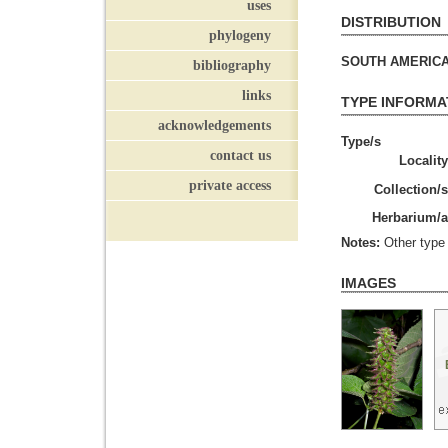
uses
DISTRIBUTION
phylogeny
SOUTH AMERICA (
bibliography
links
TYPE INFORMA
acknowledgements
Type/s
contact us
Locality
private access
Collection/s
Herbarium/a
Notes:
Other type 
IMAGES