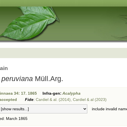
ain
 peruviana
Müll.Arg.
innaea 34: 17. 1865
Infra-gen:
Acalypha
accepted
Fide
:
Cardiel & al. (2014), Cardiel & al (2023)
include invalid nam
ed: March 1865