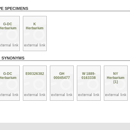
PE SPECIMENS
G-DC
K
Herbarium
Herbarium
R SYNONYMS
G-DC
E00326382
GH
W 1889-
NY
Herbarium
00045477
0163338
Herbarium
[1]