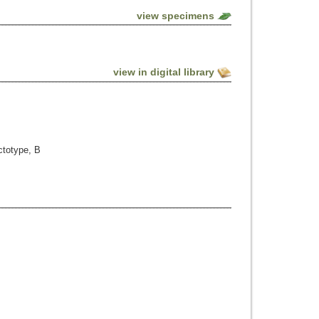
view specimens
view in digital library
ctotype, B