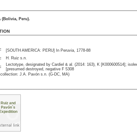
Bolivia, Peru).
TION
:
[SOUTH AMERICA: PERU] In Peruvia, 1778-88
:
H. Ruiz s.n.
Lectotype, designated by Cardiel & al. (2014: 163), K [K000600514]; isole
:
[presumed destroyed, negative F 5308
collection: J.A. Pavón s.n. (G-DC, MA)
Ruiz and
Pavón´s
Expedition