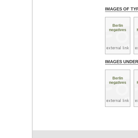
IMAGES OF TY
Berlin
negatives
IMAGES UNDE
Berlin
negatives