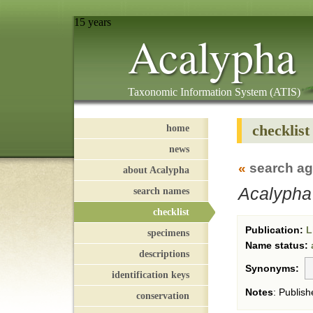
15 years
Acalypha
Taxonomic Information System (ATIS)
checklist
home
news
«
search ag
about Acalypha
Acalypha
search names
checklist
Publication:
L
specimens
Name status:
descriptions
Synonyms:
identification keys
Notes
:
Publish
conservation