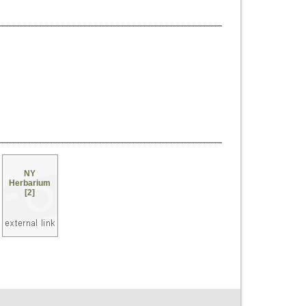
NY
Herbarium
[2]