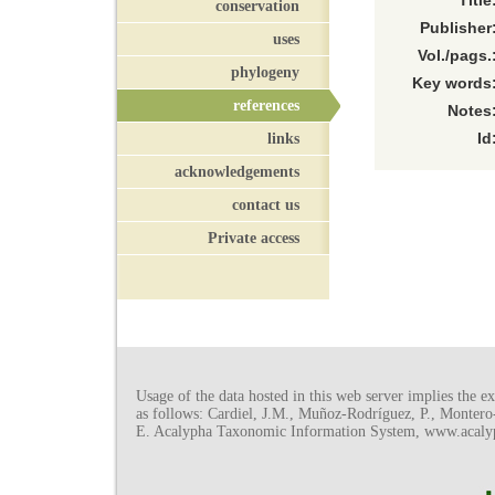
Title
conservation
Publisher
uses
Vol./pags.
phylogeny
Key words
references
Notes
links
Id
acknowledgements
contact us
Private access
Usage of the data hosted in this web server implies the exp
as follows: Cardiel, J.M., Muñoz-Rodríguez, P., Monter
E. Acalypha Taxonomic Information System, www.acalyph