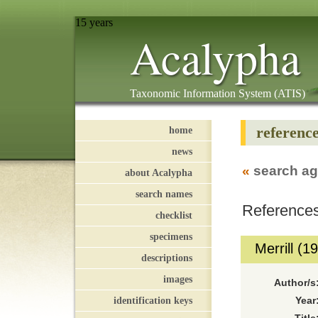
15 years
Acalypha
Taxonomic Information System (ATIS)
referenc
home
news
«
search ag
about Acalypha
search names
References
checklist
specimens
Merrill (1
descriptions
images
Author/s
identification keys
Year