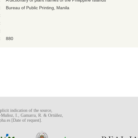
:
A dictionary of plant names of the Philippine Islands
:
Bureau of Public Printing, Manila
:
:
:
:
880
licit indication of the source,
o-Muñoz, I., Gamarra, R. & Ortúñez,
a.es [Date of request].