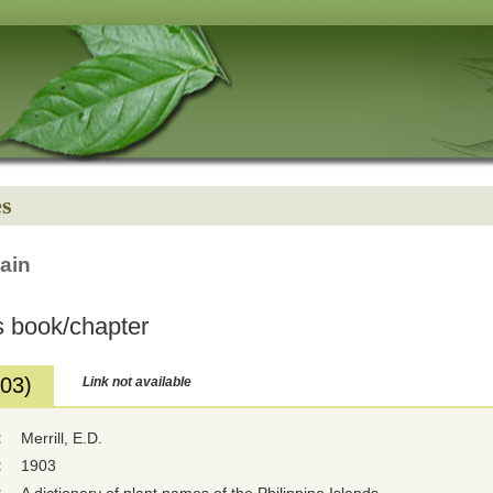
es
ain
 book/chapter
903)
Link not available
:
Merrill, E.D.
:
1903