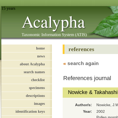
15 years
Acalypha
Taxonomic Information System (ATIS)
references
home
news
«
search again
about Acalypha
search names
References journal
checklist
specimens
Nowicke & Takahashi
descriptions
images
Author/s:
Nowicke, J.W
identification keys
Year:
2002
Pollen morph