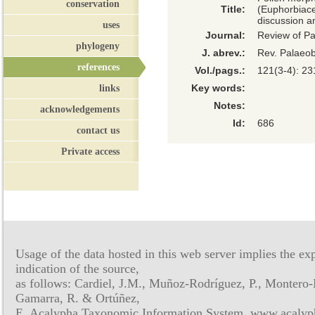
conservation
Title:
(Euphorbiace
discussion a
uses
Journal:
Review of P
phylogeny
J. abrev.:
Rev. Palaeob
references
Vol./pags.:
121(3-4): 23
links
Key words:
Notes:
acknowledgements
Id:
686
contact us
Private access
Usage of the data hosted in this web server implies the exp
indication of the source,
as follows: Cardiel, J.M., Muñoz-Rodríguez, P., Montero-
Gamarra, R. & Ortúñez,
E. Acalypha Taxonomic Information System, www.acalyph