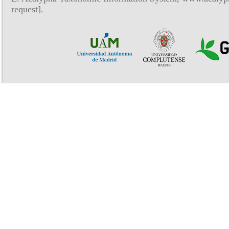
request].