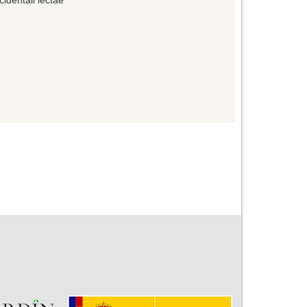
identali lectae