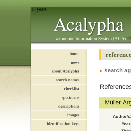
15 years
Acalypha
Taxonomic Information System (ATIS)
referenc
home
news
«
search ag
about Acalypha
search names
References
checklist
specimens
Müller-Ar
descriptions
images
Author/s
identification keys
Year