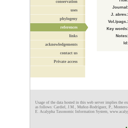
Title
conservation
Journal
uses
J. abrev.
phylogeny
Vol./pags.
references
Key words
links
Notes
Id
acknowledgements
contact us
Private access
Usage of the data hosted in this web server implies the exp
as follows: Cardiel, J.M., Muñoz-Rodríguez, P., Monter
E. Acalypha Taxonomic Information System, www.acalyph