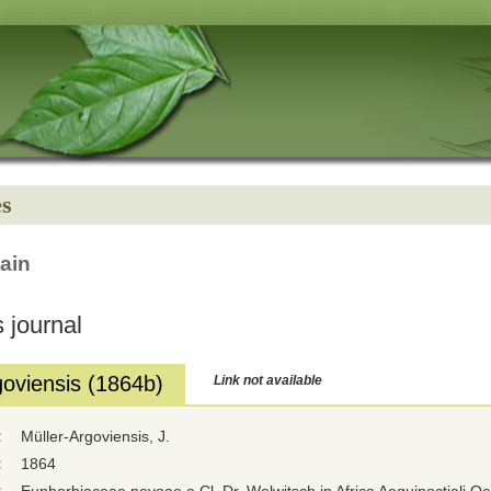
es
ain
 journal
goviensis (1864b)
Link not available
:
Müller-Argoviensis, J.
:
1864