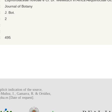
:
Euphorbiaceae novoae e Cl. Dr. Welwitsch in Africa Aequinoctiali Occ
:
Journal of Botany
:
J. Bot.
:
2
:
:
:
495
licit indication of the source,
o-Muñoz, I., Gamarra, R. & Ortúñez,
a.es [Date of request].