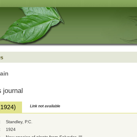
es
ain
 journal
(1924)
Link not available
:
Standley, P.C.
:
1924