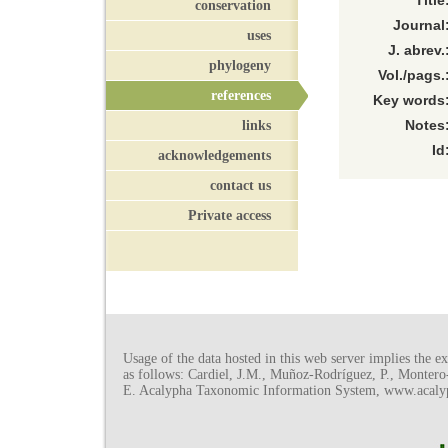
Title
conservation
Journal
uses
J. abrev.
phylogeny
Vol./pags.
references
Key words
links
Notes
Id
acknowledgements
contact us
Private access
Usage of the data hosted in this web server implies the exp
as follows: Cardiel, J.M., Muñoz-Rodríguez, P., Monter
E. Acalypha Taxonomic Information System, www.acalyph