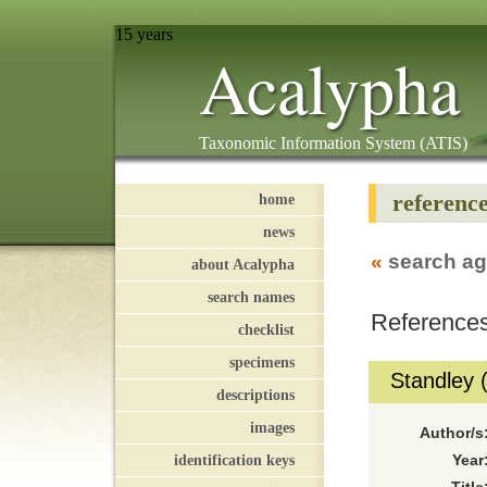
15 years
Acalypha
Taxonomic Information System (ATIS)
referenc
home
news
«
search ag
about Acalypha
search names
References
checklist
specimens
Standley 
descriptions
images
Author/s
identification keys
Year