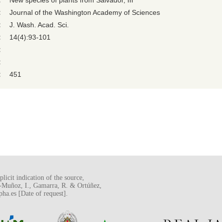
:
New species of plants from Salvador, III
:
Journal of the Washington Academy of Sciences
:
J. Wash. Acad. Sci.
:
14(4):93-101
:
:
:
451
licit indication of the source,
o-Muñoz, I., Gamarra, R. & Ortúñez,
a.es [Date of request].