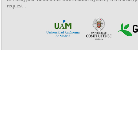
request].