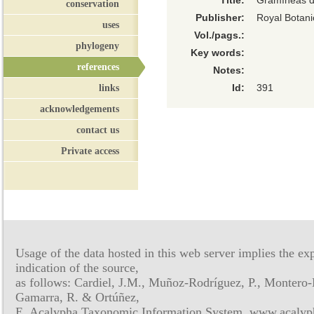
Title:
Gramíneas de
conservation
Publisher:
Royal Botan
uses
Vol./pags.:
phylogeny
Key words:
references
Notes:
links
Id:
391
acknowledgements
contact us
Private access
Usage of the data hosted in this web server implies the exp
indication of the source,
as follows: Cardiel, J.M., Muñoz-Rodríguez, P., Montero-
Gamarra, R. & Ortúñez,
E. Acalypha Taxonomic Information System, www.acalyph