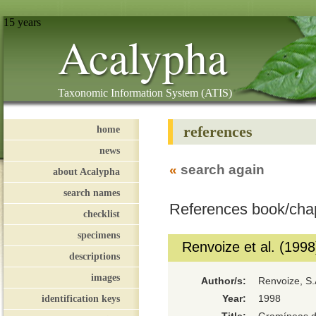
15 years
Acalypha
Taxonomic Information System (ATIS)
references
home
news
«
search again
about Acalypha
search names
References book/cha
checklist
specimens
Renvoize et al. (1998
descriptions
images
Author/s:
Renvoize, S.A
identification keys
Year:
1998