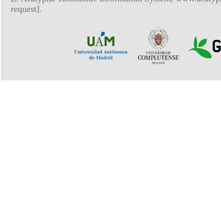
request].