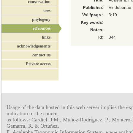
Title:
Acalypha. In
conservation
Publisher:
Vindobonae
uses
Vol./pags.:
3:19
phylogeny
Key words:
references
Notes:
links
Id:
344
acknowledgements
contact us
Private access
Usage of the data hosted in this web server implies the exp
indication of the source,
as follows: Cardiel, J.M., Muñoz-Rodríguez, P., Montero-
Gamarra, R. & Ortúñez,
E. Acalypha Taxonomic Information System, www.acalyph