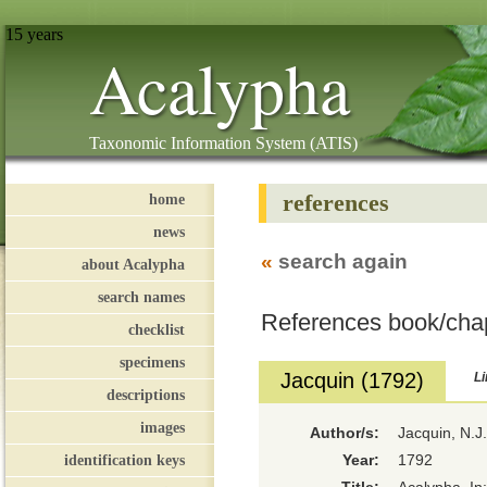
15 years
Acalypha
Taxonomic Information System (ATIS)
references
home
news
«
search again
about Acalypha
search names
References book/cha
checklist
specimens
Jacquin (1792)
Li
descriptions
images
Author/s:
Jacquin, N.J
identification keys
Year:
1792