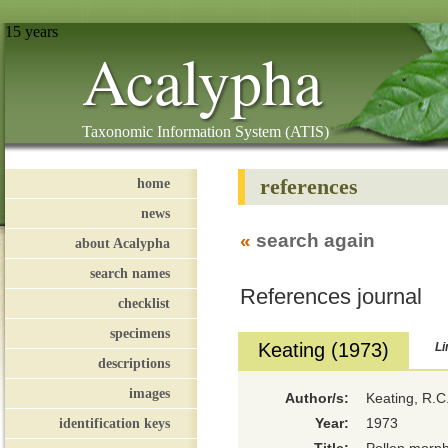
15 years
Acalypha
Taxonomic Information System (ATIS)
references
home
news
«
search again
about Acalypha
search names
References journal
checklist
specimens
Keating (1973)
Li
descriptions
images
Author/s:
Keating, R.C
identification keys
Year:
1973