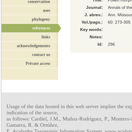
Title:
Pollen morph
conservation
Journal:
Annals of th
uses
J. abrev.:
Ann. Missour
phylogeny
Vol./pags.:
60: 273-305
references
Key words:
links
Notes:
Id:
296
acknowledgements
contact us
Private access
Usage of the data hosted in this web server implies the exp
indication of the source,
as follows: Cardiel, J.M., Muñoz-Rodríguez, P., Montero-
Gamarra, R. & Ortúñez,
E. Acalypha Taxonomic Information System, www.acalyph