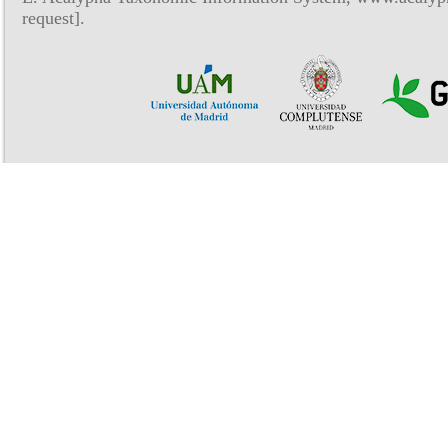
request].