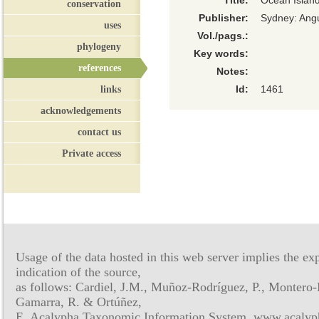
Title:
Ocean Islan
conservation
Publisher:
Sydney: Ang
uses
Vol./pags.:
phylogeny
Key words:
references
Notes:
links
Id:
1461
acknowledgements
contact us
Private access
Usage of the data hosted in this web server implies the exp
indication of the source,
as follows: Cardiel, J.M., Muñoz-Rodríguez, P., Montero-
Gamarra, R. & Ortúñez,
E. Acalypha Taxonomic Information System, www.acalyph