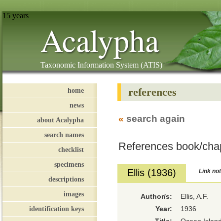
15 years
Acalypha
Taxonomic Information System (ATIS)
references
home
news
«
search again
about Acalypha
search names
References book/cha
checklist
specimens
Ellis (1936)
Link not
descriptions
images
Author/s:
Ellis, A.F.
identification keys
Year:
1936