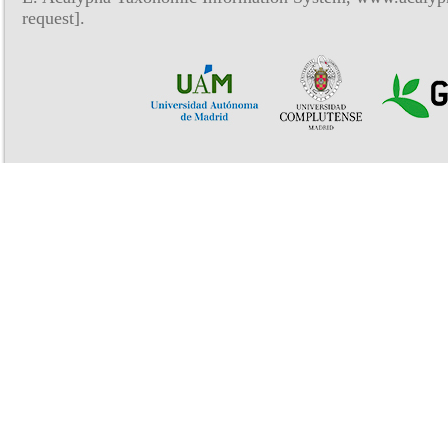
request].