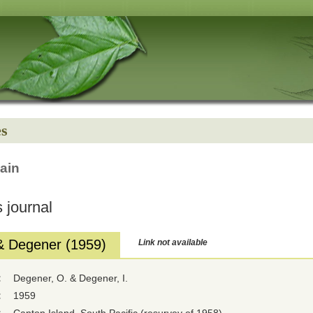
es
ain
 journal
& Degener (1959)
Link not available
:
Degener, O. & Degener, I.
:
1959