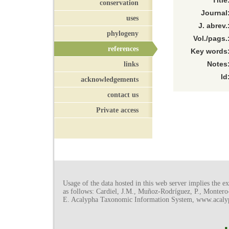
Title
conservation
Journal
uses
J. abrev.
phylogeny
Vol./pags.
references
Key words
links
Notes
Id
acknowledgements
contact us
Private access
Usage of the data hosted in this web server implies the exp
as follows: Cardiel, J.M., Muñoz-Rodríguez, P., Monter
E. Acalypha Taxonomic Information System, www.acalyph