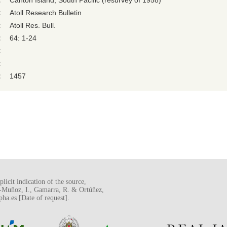
:
Canton Island, South Pacific (resurvey of 1958)
:
Atoll Research Bulletin
:
Atoll Res. Bull.
:
64: 1-24
:
:
:
1457
licit indication of the source,
o-Muñoz, I., Gamarra, R. & Ortúñez,
a.es [Date of request].