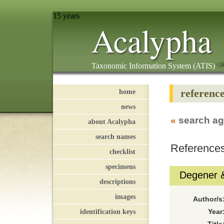
15 years
Acalypha
Taxonomic Information System (ATIS)
referenc
home
news
«
search ag
about Acalypha
search names
References
checklist
specimens
Degener 
descriptions
images
Author/s
identification keys
Year