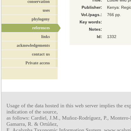
Title:
Edible wild p
conservation
Publisher:
Kenya: Regi
uses
Vol./pags.:
766 pp.
phylogeny
Key words:
references
Notes:
links
Id:
1332
acknowledgements
contact us
Private access
Usage of the data hosted in this web server implies the exp
indication of the source,
as follows: Cardiel, J.M., Muñoz-Rodríguez, P., Montero-
Gamarra, R. & Ortúñez,
E. Acalypha Taxonomic Information System, www.acalyph