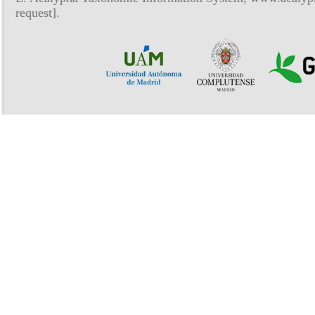
request].