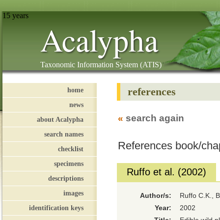
15 years
Acalypha
Taxonomic Information System (ATIS)
references
home
news
«
search again
about Acalypha
search names
References book/cha
checklist
specimens
Ruffo et al. (2002)
descriptions
images
Author/s:
Ruffo C.K., B
identification keys
Year:
2002