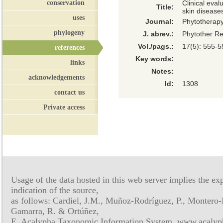
conservation
Clinical eval
Title:
skin disease
uses
Journal:
Phytotherap
phylogeny
J. abrev.:
Phytother R
Vol./pags.:
17(5): 555-5
references
Key words:
links
Notes:
acknowledgements
Id:
1308
contact us
Private access
Usage of the data hosted in this web server implies the exp
indication of the source,
as follows: Cardiel, J.M., Muñoz-Rodríguez, P., Montero-
Gamarra, R. & Ortúñez,
E. Acalypha Taxonomic Information System, www.acalyph