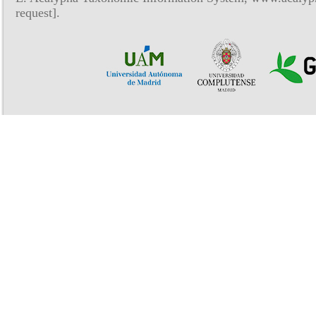
request].