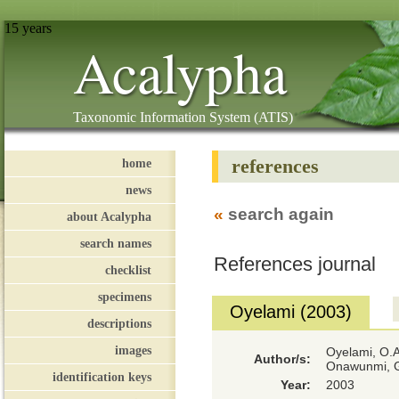
15 years
Acalypha
Taxonomic Information System (ATIS)
references
home
news
«
search again
about Acalypha
search names
References journal
checklist
specimens
Oyelami (2003)
descriptions
images
Oyelami, O.A
Author/s:
Onawunmi, 
identification keys
Year:
2003