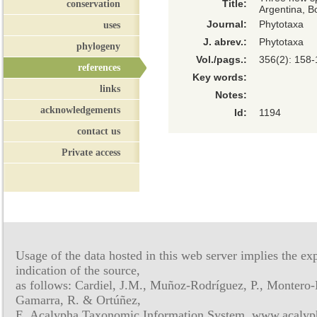
conservation
Title:
Argentina, Bo
Journal:
Phytotaxa
uses
J. abrev.:
Phytotaxa
phylogeny
Vol./pags.:
356(2): 158
references
Key words:
links
Notes:
acknowledgements
Id:
1194
contact us
Private access
Usage of the data hosted in this web server implies the exp
indication of the source,
as follows: Cardiel, J.M., Muñoz-Rodríguez, P., Montero-
Gamarra, R. & Ortúñez,
E. Acalypha Taxonomic Information System, www.acalyph