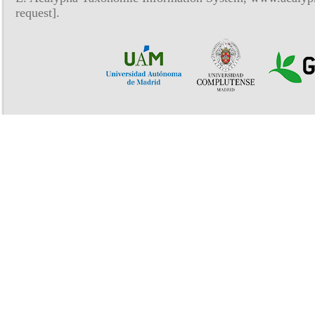
request].