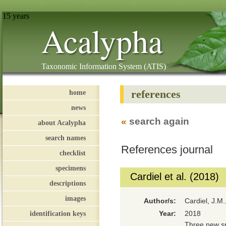
15 years
Acalypha
Taxonomic Information System (ATIS)
references
home
news
«
search again
about Acalypha
search names
References journal
checklist
specimens
Cardiel et al. (2018)
descriptions
images
Author/s:
Cardiel, J.M
identification keys
Year:
2018
Three new sp