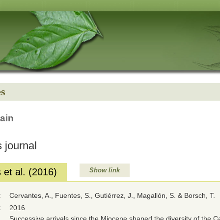
es
ain
 journal
et al. (2016)
Show link
:
Cervantes, A., Fuentes, S., Gutiérrez, J., Magallón, S. & Borsch, T.
:
2016
Successive arrivals since the Miocene shaped the diversity of the 