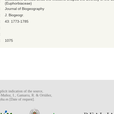
:
(Euphorbiaceae)
:
Journal of Biogeography
:
J. Biogeogr.
:
43: 1773-1785
:
:
:
1075
licit indication of the source,
o-Muñoz, I., Gamarra, R. & Ortúñez,
a.es [Date of request].