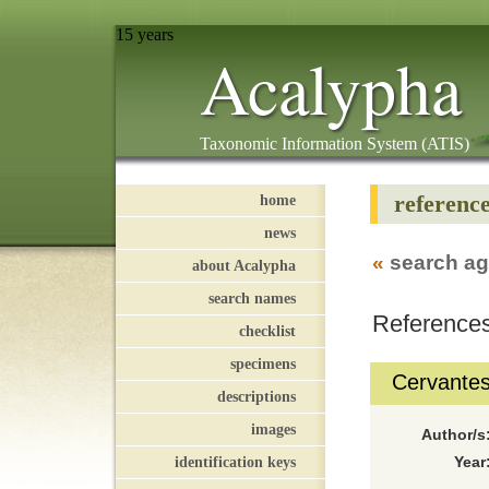
15 years
Acalypha
Taxonomic Information System (ATIS)
referenc
home
news
«
search ag
about Acalypha
search names
References
checklist
specimens
Cervantes 
descriptions
images
Author/s
identification keys
Year