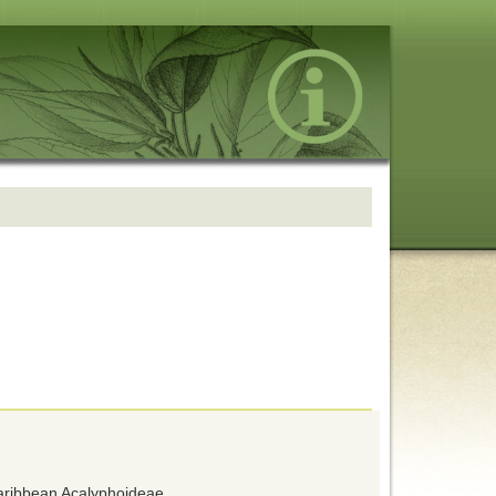
Caribbean Acalyphoideae