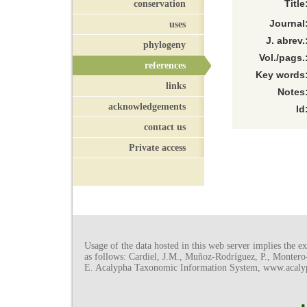
conservation
Title
Journal
uses
J. abrev.
phylogeny
Vol./pags.
references
Key words
links
Notes
acknowledgements
Id
contact us
Private access
Usage of the data hosted in this web server implies the exp
as follows: Cardiel, J.M., Muñoz-Rodríguez, P., Monter
E. Acalypha Taxonomic Information System, www.acalyph