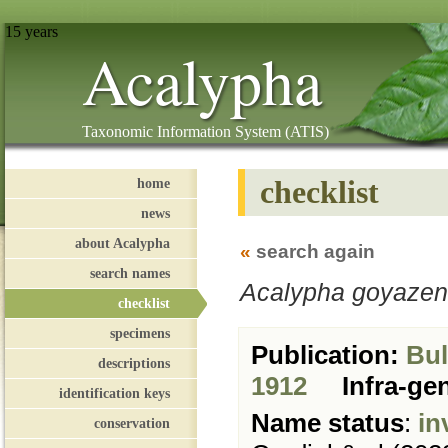
15 years
Acalypha
Taxonomic Information System (ATIS)
checklist
home
news
about Acalypha
«
search again
search names
Acalypha goyazen
checklist
specimens
Publication:
Bull
descriptions
1912
Infra-ge
identification keys
Name status
:
in
conservation