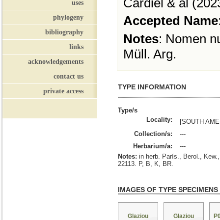
Cardiel & al (202
uses
phylogeny
Accepted Name
bibliography
Notes
:
Nomen nudu
links
Müll. Arg.
acknowledgements
contact us
TYPE INFORMATION
private access
Type/s
Locality:
[SOUTH AMER
Collection/s:
---
Herbarium/a:
---
Notes:
in herb. París., Berol., Kew
22113. P, B, K, BR.
IMAGES OF TYPE SPECIMENS
Glaziou
Glaziou
P