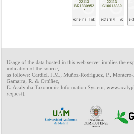
22113
22113
BR1330952
C10013880
7
Usage of the data hosted in this web server implies the exp
indication of the source,
as follows: Cardiel, J.M., Muñoz-Rodríguez, P., Montero-
Gamarra, R. & Ortúñez,
E. Acalypha Taxonomic Information System, www.acalyph
request].