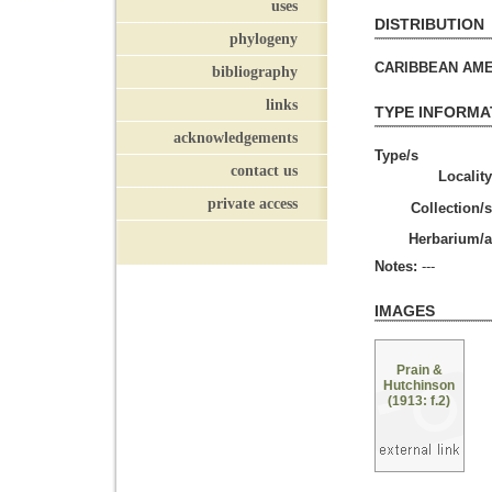
uses
DISTRIBUTION
phylogeny
CARIBBEAN AMERI
bibliography
links
TYPE INFORMA
acknowledgements
Type/s
contact us
Locality
private access
Collection/s
Herbarium/a
Notes:
---
IMAGES
Prain &
Hutchinson
(1913: f.2)