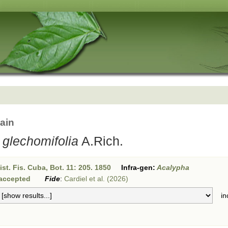
ain
glechomifolia
A.Rich.
st. Fis. Cuba, Bot. 11: 205. 1850
Infra-gen:
Acalypha
accepted
Fide
:
Cardiel et al. (2026)
inc