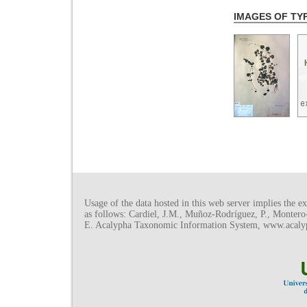
IMAGES OF TY
Usage of the data hosted in this web server implies the exp
as follows: Cardiel, J.M., Muñoz-Rodríguez, P., Monter
E. Acalypha Taxonomic Information System, www.acalyph