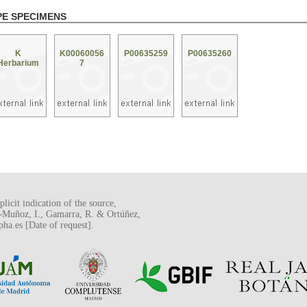
PE SPECIMENS
K
K00060056
P00635259
P00635260
Herbarium
7
licit indication of the source,
o-Muñoz, I., Gamarra, R. & Ortúñez,
a.es [Date of request].