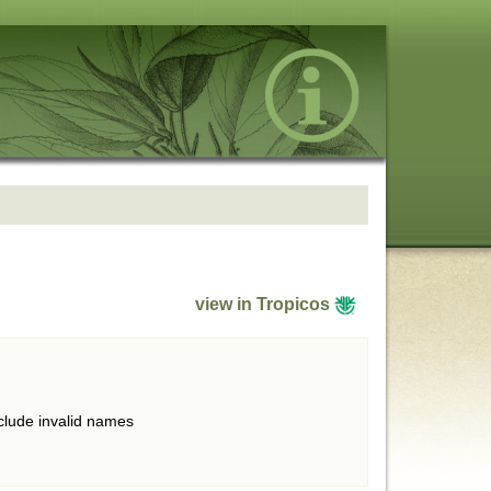
view in Tropicos
lude invalid names