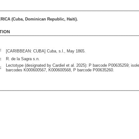
CA (Cuba, Dominican Republic, Haiti).
TION
:
[CARIBBEAN: CUBA] Cuba, s.l., May 1865.
:
R. de la Sagra s.n.
Lectotype (designated by Cardiel et al. 2025): P barcode P00635259; isol
:
barcodes K000600567, K000600568, P barcode P00635260.