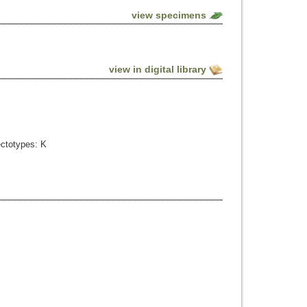
view specimens
view in digital library
ectotypes: K