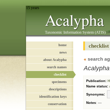
15 years
Acalypha
Taxonomic Information System (ATIS)
checklist
home
news
«
search ag
about Acalypha
Acalypha 
search names
checklist
Publication:
Hi
specimens
Name status:
descriptions
Synonyms:
identification keys
Notes
:
---
conservation