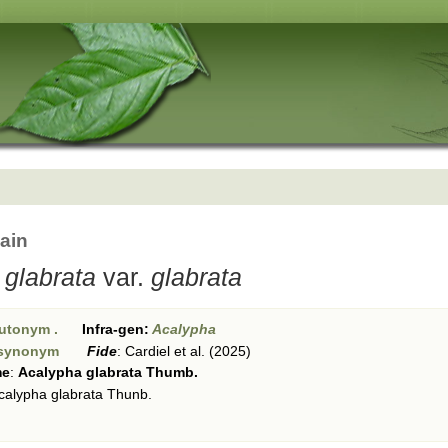
ain
 glabrata
var.
glabrata
utonym .
Infra-gen:
Acalypha
synonym
Fide
:
Cardiel et al. (2025)
me
:
Acalypha glabrata Thumb.
calypha glabrata Thunb.