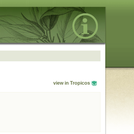
view in Tropicos