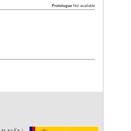
Protologue
Not available