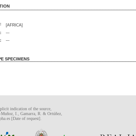
TION
:
[AFRICA]
:
---
:
---
PE SPECIMENS
licit indication of the source,
o-Muñoz, I., Gamarra, R. & Ortúñez,
a.es [Date of request].