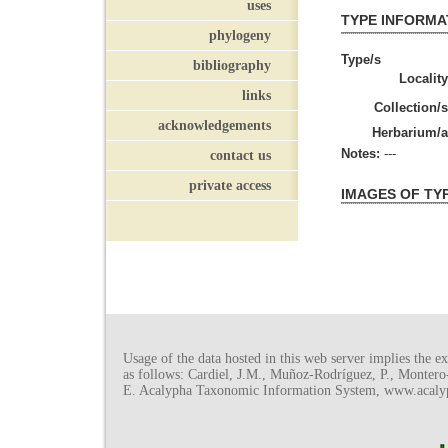
uses
TYPE INFORMA
phylogeny
Type/s
bibliography
Locality
links
Collection/s
acknowledgements
Herbarium/a
Notes:
---
contact us
private access
IMAGES OF TY
Usage of the data hosted in this web server implies the exp
as follows: Cardiel, J.M., Muñoz-Rodríguez, P., Monter
E. Acalypha Taxonomic Information System, www.acalyph