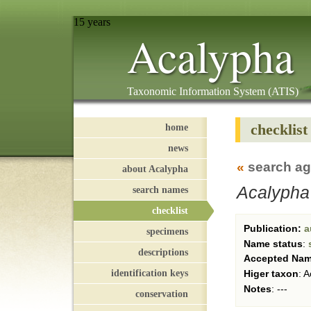
15 years
Acalypha
Taxonomic Information System (ATIS)
checklist
home
news
«
search ag
about Acalypha
Acalypha
search names
checklist
Publication:
a
specimens
Name status
:
descriptions
Accepted Na
identification keys
Higer taxon
:
A
Notes
:
---
conservation