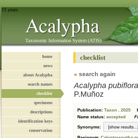
15 years
Acalypha
Taxonomic Information System (ATIS)
checklist
home
news
«
search again
about Acalypha
Acalypha pubiflor
search names
P.Muñoz
checklist
specimens
Publication:
Taxon . 2025
descriptions
Name status:
accepted
F
identification keys
Synonyms:
conservation
Basionym
:
Calyptrospatha pu