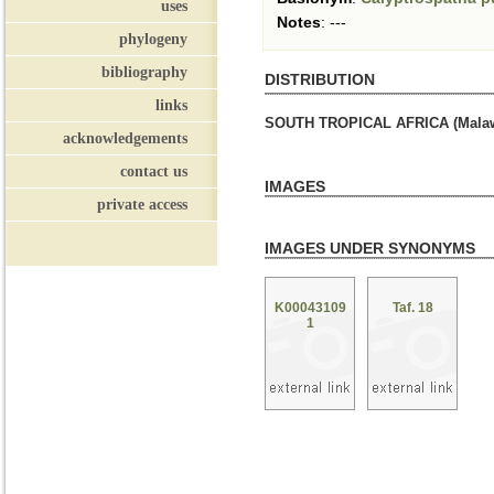
uses
Notes
:
---
phylogeny
bibliography
DISTRIBUTION
links
SOUTH TROPICAL AFRICA (Malaw
acknowledgements
contact us
IMAGES
private access
IMAGES UNDER SYNONYMS
K00043109
Taf. 18
1