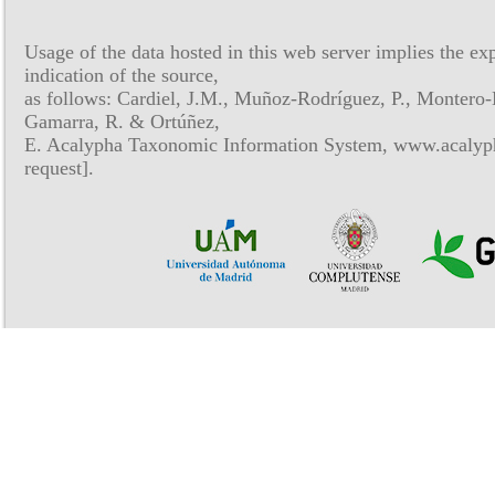
Usage of the data hosted in this web server implies the exp
indication of the source,
as follows: Cardiel, J.M., Muñoz-Rodríguez, P., Montero-
Gamarra, R. & Ortúñez,
E. Acalypha Taxonomic Information System, www.acalyph
request].