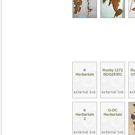
K
Rusby 1272
Ru
Herbarium
NDG29301
U
K
G-DC
Herbarium
Herbarium
2