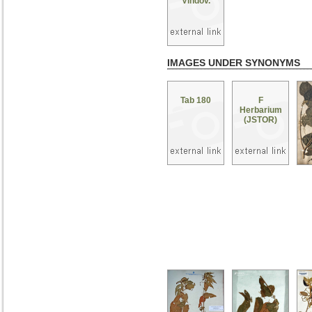
Vindov.
IMAGES UNDER SYNONYMS
Tab 180
F
Herbarium
(JSTOR)