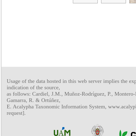
Usage of the data hosted in this web server implies the exp
indication of the source,
as follows: Cardiel, J.M., Muñoz-Rodríguez, P., Montero-
Gamarra, R. & Ortúñez,
E. Acalypha Taxonomic Information System, www.acalyph
request].