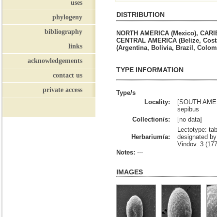
uses
DISTRIBUTION
phylogeny
bibliography
NORTH AMERICA (Mexico), CARIBB
CENTRAL AMERICA (Belize, Costa
links
(Argentina, Bolivia, Brazil, Colo
acknowledgements
TYPE INFORMATION
contact us
private access
Type/s
Locality:
[SOUTH AMERI
sepibus
Collection/s:
[no data]
Lectotype: tab
Herbarium/a:
designated by 
Vindov. 3 (17
Notes:
---
IMAGES