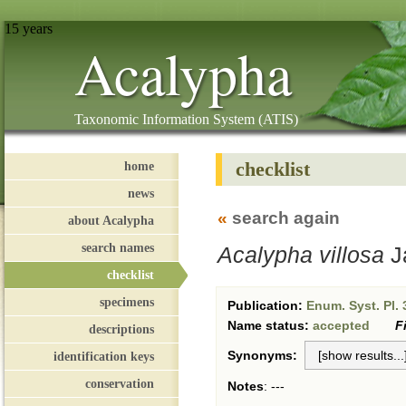
15 years
Acalypha
Taxonomic Information System (ATIS)
checklist
home
news
«
search again
about Acalypha
search names
Acalypha villosa
J
checklist
specimens
Publication:
Enum. Syst. Pl. 
Name status:
accepted
F
descriptions
Synonyms:
identification keys
conservation
Notes
:
---