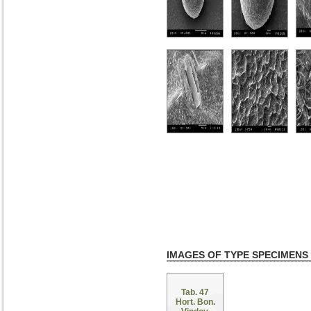
IMAGES OF TYPE SPECIMENS
Tab. 47
Hort. Bon.