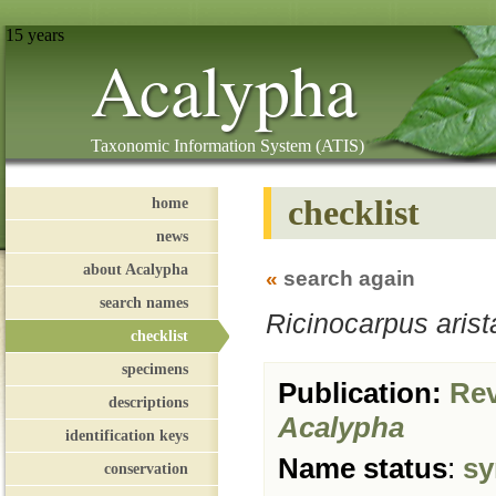
15 years
Acalypha
Taxonomic Information System (ATIS)
checklist
home
news
about Acalypha
«
search again
search names
Ricinocarpus aris
checklist
specimens
Publication:
Revi
descriptions
Acalypha
identification keys
Name status
:
sy
conservation