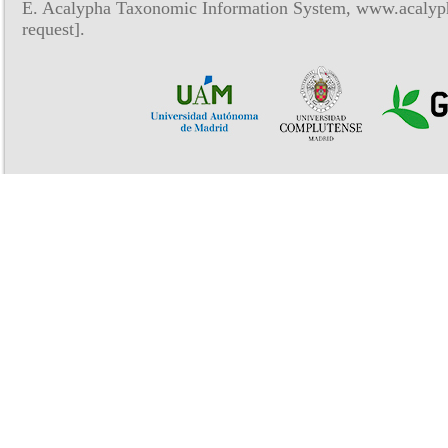
E. Acalypha Taxonomic Information System, www.acalyph
request].