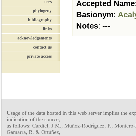
Accepted Name
uses
phylogeny
Basionym
:
Acal
bibliography
Notes
:
---
links
acknowledgements
contact us
private access
Usage of the data hosted in this web server implies the exp
indication of the source,
as follows: Cardiel, J.M., Muñoz-Rodríguez, P., Montero-
Gamarra, R. & Ortúñez,