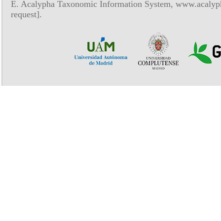
E. Acalypha Taxonomic Information System, www.acalyph
request].