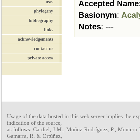
Accepted Name
uses
phylogeny
Basionym
:
Acal
bibliography
Notes
:
---
links
acknowledgements
contact us
private access
Usage of the data hosted in this web server implies the exp
indication of the source,
as follows: Cardiel, J.M., Muñoz-Rodríguez, P., Montero-
Gamarra, R. & Ortúñez,