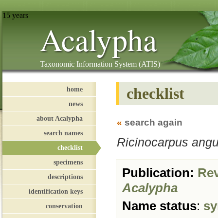
15 years
Acalypha
Taxonomic Information System (ATIS)
checklist
home
news
about Acalypha
«
search again
search names
Ricinocarpus angu
checklist
specimens
Publication:
Revi
descriptions
Acalypha
identification keys
Name status
:
sy
conservation