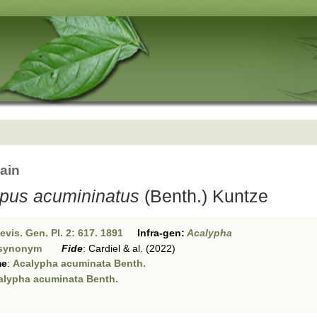
ain
rpus acumininatus
(Benth.) Kuntze
vis. Gen. Pl. 2: 617. 1891
Infra-gen:
Acalypha
synonym
Fide
:
Cardiel & al. (2022)
me
:
Acalypha acuminata Benth.
alypha acuminata Benth.