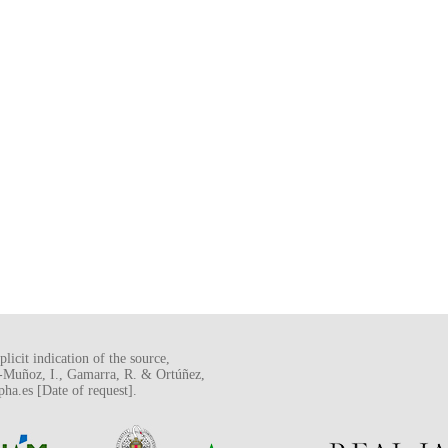
licit indication of the source,
o-Muñoz, I., Gamarra, R. & Ortúñez,
a.es [Date of request].