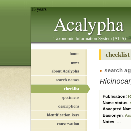
15 years
Acalypha
Taxonomic Information System (ATIS)
checklist
home
news
«
search ag
about Acalypha
Ricinoca
search names
checklist
Publication:
Re
specimens
Name status
:
descriptions
Accepted Na
identification keys
Basionym
:
Ac
Notes
:
---
conservation