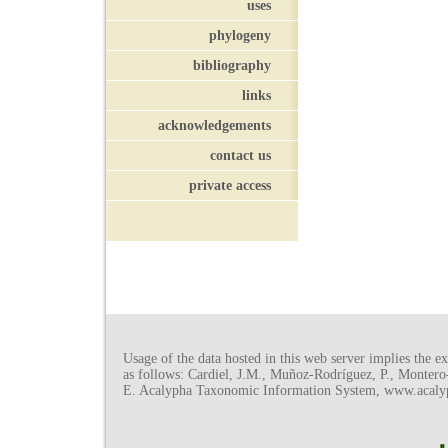
uses
phylogeny
bibliography
links
acknowledgements
contact us
private access
Usage of the data hosted in this web server implies the exp
as follows: Cardiel, J.M., Muñoz-Rodríguez, P., Monter
E. Acalypha Taxonomic Information System, www.acalyph