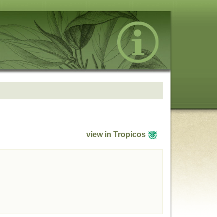
view in Tropicos