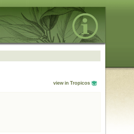
view in Tropicos