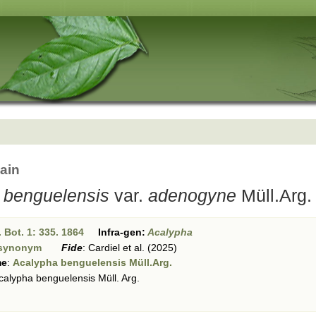
ain
 benguelensis
var.
adenogyne
Müll.Arg.
 Bot. 1: 335. 1864
Infra-gen:
Acalypha
synonym
Fide
:
Cardiel et al. (2025)
me
:
Acalypha benguelensis Müll.Arg.
alypha benguelensis Müll. Arg.