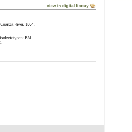
view in digital library
Cuanza River, 1864.
 isolectotypes: BM
.