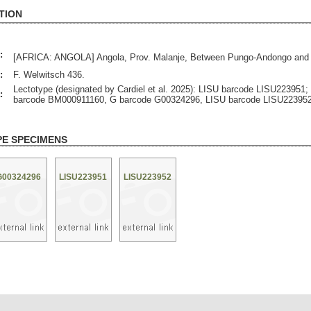
TION
:
[AFRICA: ANGOLA] Angola, Prov. Malanje, Between Pungo-Andongo and 
:
F. Welwitsch 436.
Lectotype (designated by Cardiel et al. 2025): LISU barcode LISU223951;
:
barcode BM000911160, G barcode G00324296, LISU barcode LISU223952
PE SPECIMENS
G00324296
LISU223951
LISU223952