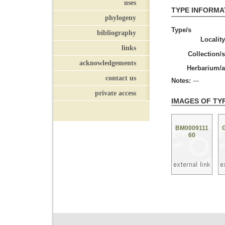
uses
TYPE INFORMA
phylogeny
Type/s
bibliography
Locality
links
Collection/s
acknowledgements
Herbarium/a
contact us
Notes:
---
private access
IMAGES OF TY
BM0009111
60