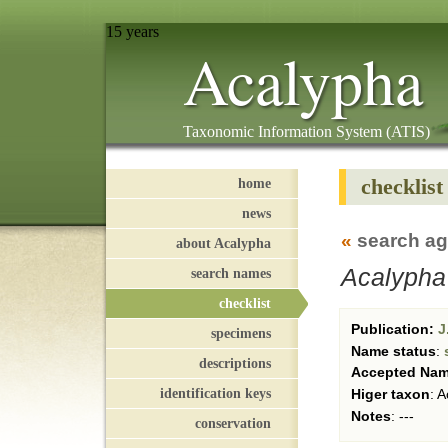
15 years
Acalypha
Taxonomic Information System (ATIS)
checklist
home
news
«
search ag
about Acalypha
Acalypha
search names
checklist
Publication:
J.
specimens
Name status
:
descriptions
Accepted Na
identification keys
Higer taxon
:
Ac
Notes
:
---
conservation